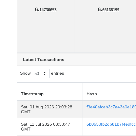
6.
6.
14730653
65168199
Latest Transactions
Show
entries
Timestamp
Hash
Sat, 01 Aug 2026 20:03:28
f3e40afceb3c7a43a0e18
GMT
Sat, 11 Jul 2026 03:30:47
6b0550fb2db81b7f4e9fc
GMT