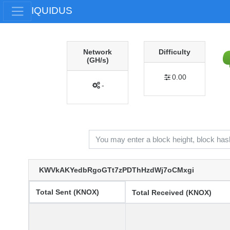
IQUIDUS
Network
Difficulty
(GH/s)
0.00
-
KWVkAKYedbRgoGTt7zPDThHzdWj7oCMxgi
Total Sent (KNOX)
Total Received (KNOX)