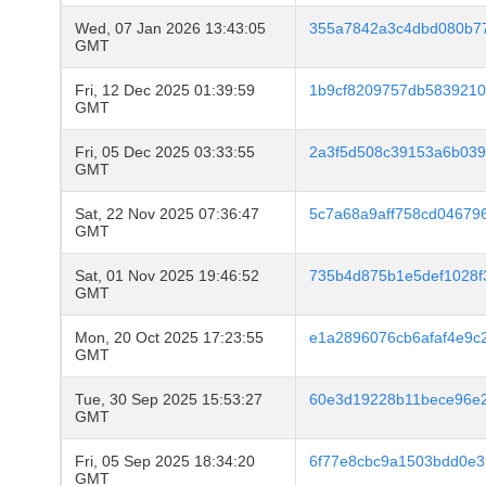
Wed, 07 Jan 2026 13:43:05
355a7842a3c4dbd080b7
GMT
Fri, 12 Dec 2025 01:39:59
1b9cf8209757db5839210
GMT
Fri, 05 Dec 2025 03:33:55
2a3f5d508c39153a6b039
GMT
Sat, 22 Nov 2025 07:36:47
5c7a68a9aff758cd0467
GMT
Sat, 01 Nov 2025 19:46:52
735b4d875b1e5def1028f
GMT
Mon, 20 Oct 2025 17:23:55
e1a2896076cb6afaf4e9c
GMT
Tue, 30 Sep 2025 15:53:27
60e3d19228b11bece96e
GMT
Fri, 05 Sep 2025 18:34:20
6f77e8cbc9a1503bdd0e3
GMT