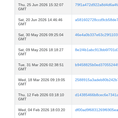
Thu, 25 Jun 2026 15:32:07
79f1a472d922a8d4d6a4
GMT
Sat, 20 Jun 2026 14:46:46
a581602728ccd9cb58de7
GMT
Sat, 30 May 2026 09:25:04
46e4a0b337e63c29f1103
GMT
Sat, 09 May 2026 18:18:27
8e1f4b1abc913bb6f701d
GMT
Tue, 31 Mar 2026 02:38:51
b9458825b0ed37055244
GMT
Wed, 18 Mar 2026 09:19:05
2588915a3adeb80b242b
GMT
Thu, 12 Feb 2026 03:18:10
d14385466b8cec6e7341a
GMT
Wed, 04 Feb 2026 18:03:20
df00ad9f6831269f6905e
GMT