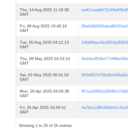
Thu, 14 Aug 2025 11:18:38
aa42ccadd472c59a6f6c8
GMT
Fri, 08 Aug 2025 19:45:16
95e5d58305aba86232ed
GMT
Tue, 05 Aug 2025 04:12:13
24faff4aec9a1851bd5553
GMT
Thu, 08 May 2025 04:23:14
5ed4ecff18e177d98e38
GMT
Sat, 03 May 2025 06:01:54
8554507475b26c648a62
GMT
Mon, 28 Apr 2025 04:09:38
f87ca10902a35f4ffc27d
GMT
Fri, 25 Apr 2025 10:49:41
4a7bc1c88c69bb41c7bc5
GMT
Showing 1 to 25 of 25 entries