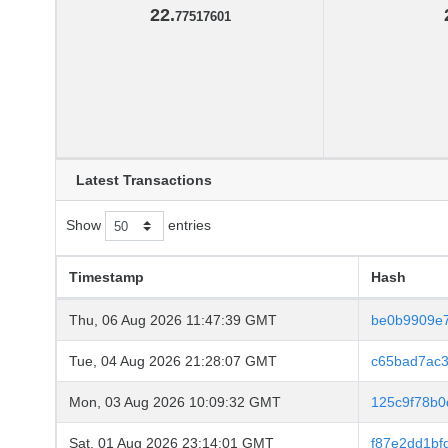
22.
77517601
Latest Transactions
Show
entries
Timestamp
Hash
Thu, 06 Aug 2026 11:47:39 GMT
be0b9909e7
Tue, 04 Aug 2026 21:28:07 GMT
c65bad7ac
Mon, 03 Aug 2026 10:09:32 GMT
125c9f78b
Sat, 01 Aug 2026 23:14:01 GMT
f87e2dd1b