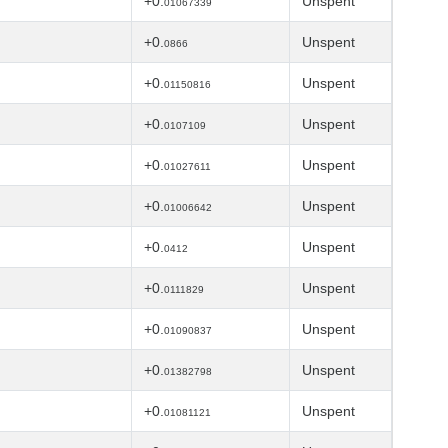
+0.
Unspent
01067339
+0.
Unspent
0866
+0.
Unspent
01150816
+0.
Unspent
0107109
+0.
Unspent
01027611
+0.
Unspent
01006642
+0.
Unspent
0412
+0.
Unspent
0111829
+0.
Unspent
01090837
+0.
Unspent
01382798
+0.
Unspent
01081121