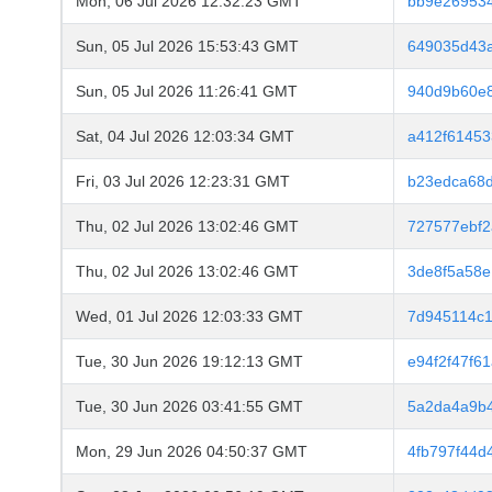
Mon, 06 Jul 2026 12:32:23 GMT
bb9e26953
Sun, 05 Jul 2026 15:53:43 GMT
649035d43
Sun, 05 Jul 2026 11:26:41 GMT
940d9b60e
Sat, 04 Jul 2026 12:03:34 GMT
a412f61453
Fri, 03 Jul 2026 12:23:31 GMT
b23edca68d
Thu, 02 Jul 2026 13:02:46 GMT
727577ebf2
Thu, 02 Jul 2026 13:02:46 GMT
3de8f5a58
Wed, 01 Jul 2026 12:03:33 GMT
7d945114c
Tue, 30 Jun 2026 19:12:13 GMT
e94f2f47f6
Tue, 30 Jun 2026 03:41:55 GMT
5a2da4a9b4
Mon, 29 Jun 2026 04:50:37 GMT
4fb797f44d