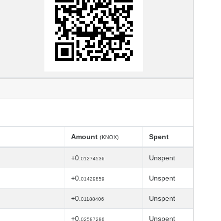
Amount
Spent
(KNOX)
+0.
Unspent
01274536
+0.
Unspent
01429859
+0.
Unspent
01188406
+0.
Unspent
02587286