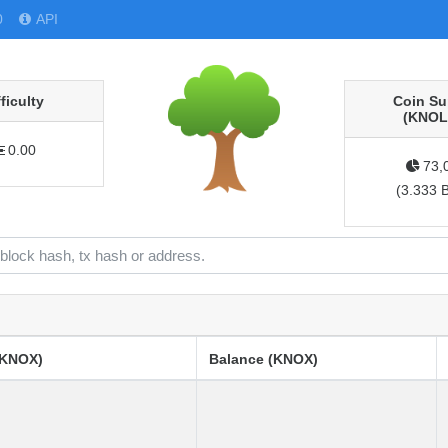
0
API
fficulty
Coin Su
(KNOL
0.00
73,
(
3.333 
(KNOX)
Balance (KNOX)