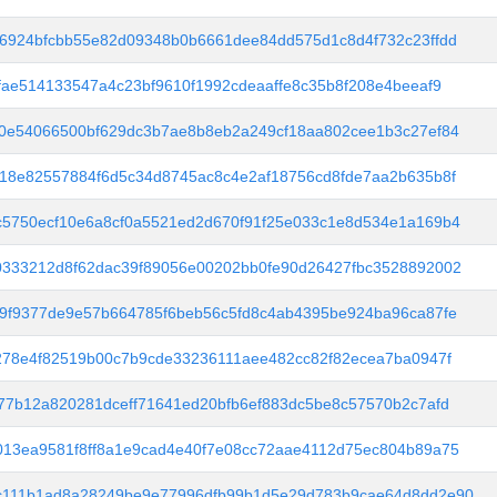
6924bfcbb55e82d09348b0b6661dee84dd575d1c8d4f732c23ffdd
fae514133547a4c23bf9610f1992cdeaaffe8c35b8f208e4beeaf9
0e54066500bf629dc3b7ae8b8eb2a249cf18aa802cee1b3c27ef84
18e82557884f6d5c34d8745ac8c4e2af18756cd8fde7aa2b635b8f
5750ecf10e6a8cf0a5521ed2d670f91f25e033c1e8d534e1a169b4
0333212d8f62dac39f89056e00202bb0fe90d26427fbc3528892002
9f9377de9e57b664785f6beb56c5fd8c4ab4395be924ba96ca87fe
278e4f82519b00c7b9cde33236111aee482cc82f82ecea7ba0947f
77b12a820281dceff71641ed20bfb6ef883dc5be8c57570b2c7afd
13ea9581f8ff8a1e9cad4e40f7e08cc72aae4112d75ec804b89a75
c111b1ad8a28249be9e77996dfb99b1d5e29d783b9cae64d8dd2e90