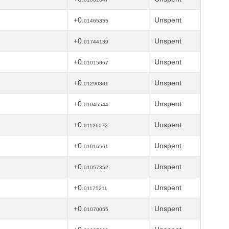
+0.
Unspent
01465355
+0.
Unspent
01744139
+0.
Unspent
01015067
+0.
Unspent
01290301
+0.
Unspent
01045544
+0.
Unspent
01126072
+0.
Unspent
01016561
+0.
Unspent
01057352
+0.
Unspent
01175211
+0.
Unspent
01070055