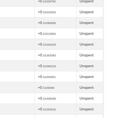
+0.
Unspent
01036782
+0.
Unspent
01024534
+0.
Unspent
01060836
+0.
Unspent
01013904
+0.
Unspent
01040429
+0.
Unspent
01363583
+0.
Unspent
01065224
+0.
Unspent
01000851
+0.
Unspent
0109369
+0.
Unspent
01448336
+0.
Unspent
01254016