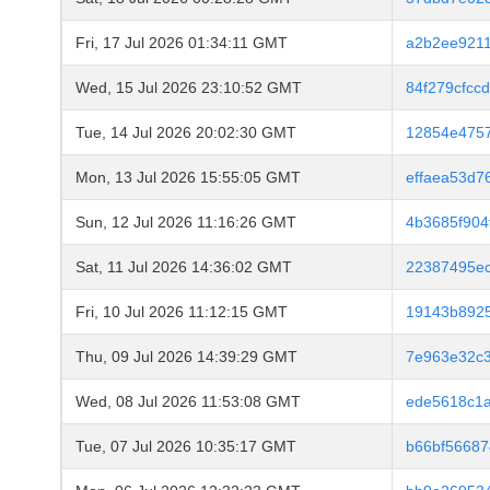
Fri, 17 Jul 2026 01:34:11 GMT
a2b2ee9211
Wed, 15 Jul 2026 23:10:52 GMT
84f279cfcc
Tue, 14 Jul 2026 20:02:30 GMT
12854e4757
Mon, 13 Jul 2026 15:55:05 GMT
effaea53d7
Sun, 12 Jul 2026 11:16:26 GMT
4b3685f904
Sat, 11 Jul 2026 14:36:02 GMT
22387495ec
Fri, 10 Jul 2026 11:12:15 GMT
19143b8925
Thu, 09 Jul 2026 14:39:29 GMT
7e963e32c
Wed, 08 Jul 2026 11:53:08 GMT
ede5618c1
Tue, 07 Jul 2026 10:35:17 GMT
b66bf56687