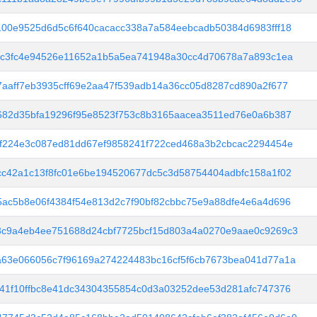
00e9525d6d5c6f640cacacc338a7a584eebcadb50384d6983fff18
dc3fc4e94526e11652a1b5a5ea741948a30cc4d70678a7a893c1ea
aaff7eb3935cff69e2aa47f539adb14a36cc05d8287cd890a2f677
682d35bfa19296f95e8523f753c8b3165aacea3511ed76e0a6b387
f224e3c087ed81dd67ef9858241f722ced468a3b2cbcac2294454e
c42a1c13f8fc01e6be194520677dc5c3d58754404adbfc158a1f02
ac5b8e06f4384f54e813d2c7f90bf82cbbc75e9a88dfe4e6a4d696
3c9a4eb4ee751688d24cbf7725bcf15d803a4a0270e9aae0c9269c3
a63e066056c7f96169a274224483bc16cf5f6cb7673bea041d77a1a
41f10ffbc8e41dc34304355854c0d3a03252dee53d281afc747376