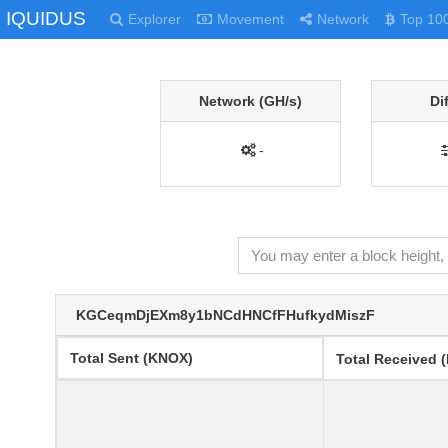
IQUIDUS
Explorer
Movement
Network
Top 10
Network (GH/s)
Di
-
KGCeqmDjEXm8y1bNCdHNCfFHufkydMiszF
Total Sent (KNOX)
Total Received 