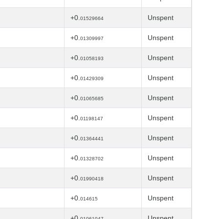
+0.
Unspent
01529664
+0.
Unspent
01309997
+0.
Unspent
01058193
+0.
Unspent
01429309
+0.
Unspent
01065685
+0.
Unspent
01198147
+0.
Unspent
01364441
+0.
Unspent
01328702
+0.
Unspent
01990418
+0.
Unspent
014615
+0.
Unspent
01061047